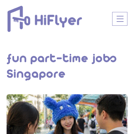
Skip
to
Men
content
fun part-time jobs
Singapore