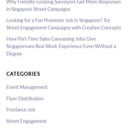
Why Friendly-Looking Surveyors Get More Responses
in Singapore Street Campaigns
Looking for a Fun Promoter Job in Singapore? Try
Street Engagement Campaigns with Creative Concepts
How Part-Time Sales Canvassing Jobs Give
Singaporeans Real Work Experience Even Without a
Degree
CATEGORIES
Event Management
Flyer Distribution
Freelance Job
Street Engagement