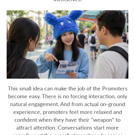
This small idea can make the job of the Promoters
become easy. There is no forcing interaction, only
natural engagement. And from actual on-ground
experience, promoters feel more relaxed and
confident when they have their “weapon” to
attract attention. Conversations start more