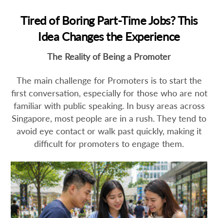
Tired of Boring Part-Time Jobs? This
Idea Changes the Experience
The Reality of Being a Promoter
The main challenge for Promoters is to start the
first conversation, especially for those who are not
familiar with public speaking. In busy areas across
Singapore, most people are in a rush. They tend to
avoid eye contact or walk past quickly, making it
difficult for promoters to engage them.