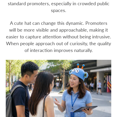
standard promoters, especially in crowded public
spaces.
A cute hat can change this dynamic. Promoters
will be more visible and approachable, making it
easier to capture attention without being intrusive.
When people approach out of curiosity, the quality
of interaction improves naturally.