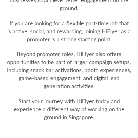
businesses to achieve better engagement on the
ground.
If you are looking for a flexible part-time job that
is active, social, and rewarding, joining HiFlyer as a
promoter is a strong starting point.
Beyond promoter roles, HiFlyer also offers
opportunities to be part of larger campaign setups,
including snack bar activations, booth experiences,
game-based engagement, and digital lead
generation activities.
Start your journey with HiFlyer today and
experience a different way of working on the
ground in Singapore.