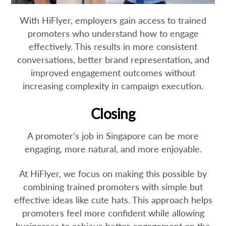
With HiFlyer, employers gain access to trained
promoters who understand how to engage
effectively. This results in more consistent
conversations, better brand representation, and
improved engagement outcomes without
increasing complexity in campaign execution.
Closing
A promoter’s job in Singapore can be more
engaging, more natural, and more enjoyable.
At HiFlyer, we focus on making this possible by
combining trained promoters with simple but
effective ideas like cute hats. This approach helps
promoters feel more confident while allowing