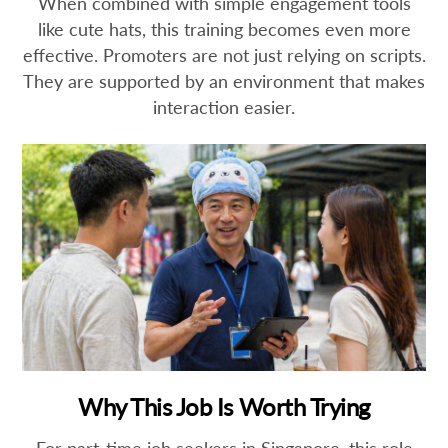
When combined with simple engagement tools
like cute hats, this training becomes even more
effective. Promoters are not just relying on scripts.
They are supported by an environment that makes
interaction easier.
Why This Job Is Worth Trying