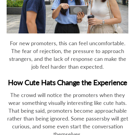
For new promoters, this can feel uncomfortable.
The fear of rejection, the pressure to approach
strangers, and the lack of response can make the
job feel harder than expected.
How Cute Hats Change the Experience
The crowd will notice the promoters when they
wear something visually interesting like cute hats.
That being said, promoters become approachable
rather than being ignored. Some passersby will get
curious, and some even start the conversation
themselves.