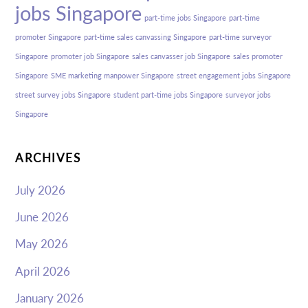
jobs Singapore
part-time jobs Singapore
part-time
promoter Singapore
part-time sales canvassing Singapore
part-time surveyor
Singapore
promoter job Singapore
sales canvasser job Singapore
sales promoter
Singapore
SME marketing manpower Singapore
street engagement jobs Singapore
street survey jobs Singapore
student part-time jobs Singapore
surveyor jobs
Singapore
ARCHIVES
July 2026
June 2026
May 2026
April 2026
January 2026