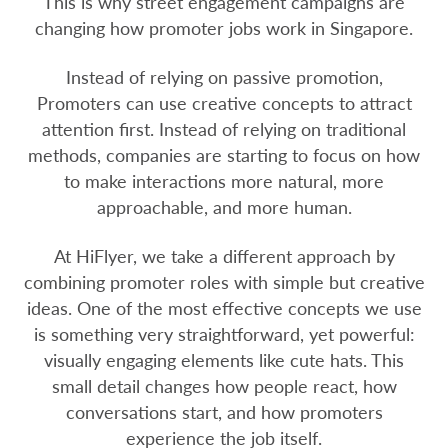
This is why street engagement campaigns are
changing how promoter jobs work in Singapore.
Instead of relying on passive promotion,
Promoters can use creative concepts to attract
attention first. Instead of relying on traditional
methods, companies are starting to focus on how
to make interactions more natural, more
approachable, and more human.
At HiFlyer, we take a different approach by
combining promoter roles with simple but creative
ideas. One of the most effective concepts we use
is something very straightforward, yet powerful:
visually engaging elements like cute hats. This
small detail changes how people react, how
conversations start, and how promoters
experience the job itself.