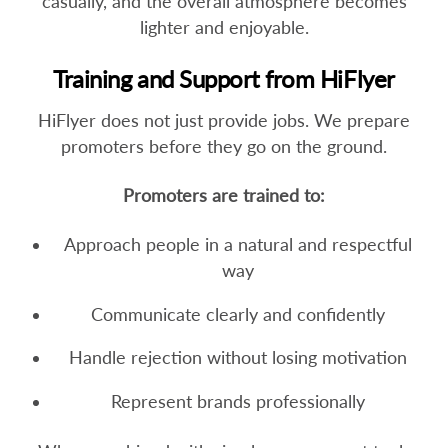
casually, and the overall atmosphere becomes
lighter and enjoyable.
Training and Support from HiFlyer
HiFlyer does not just provide jobs. We prepare
promoters before they go on the ground.
Promoters are trained to:
Approach people in a natural and respectful
way
Communicate clearly and confidently
Handle rejection without losing motivation
Represent brands professionally