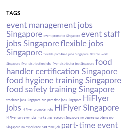
TAGS
event management jobs
Singapore
event staff
event promoter Singapore
jobs Singapore
flexible jobs
Singapore
flexible part-time jobs Singapore
flexible work
food
Singapore
flyer distribution jobs
flyer distributor job Singapore
handler certification Singapore
food hygiene training Singapore
food safety training Singapore
HiFlyer
freelance jobs Singapore
fun part-time jobs Singapore
jobs
HiFlyer Singapore
HiFlyer promoter jobs
HiFlyer surveyor jobs
marketing research Singapore
no degree part-time job
part-time event
Singapore
no experience part-time job