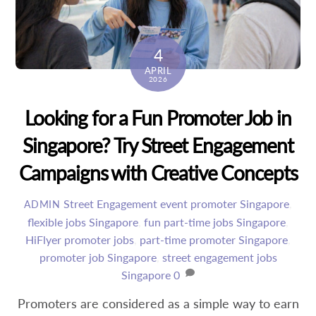
4
APRIL
2026
Looking for a Fun Promoter Job in
Singapore? Try Street Engagement
Campaigns with Creative Concepts
Street Engagement
event promoter Singapore
,
ADMIN
flexible jobs Singapore
,
fun part-time jobs Singapore
,
HiFlyer promoter jobs
,
part-time promoter Singapore
,
promoter job Singapore
,
street engagement jobs
Singapore
0
Promoters are considered as a simple way to earn