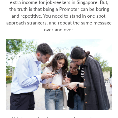
extra income for job-seekers in Singapore. But,
the truth is that being a Promoter can be boring
and repetitive. You need to stand in one spot,
approach strangers, and repeat the same message
over and over.