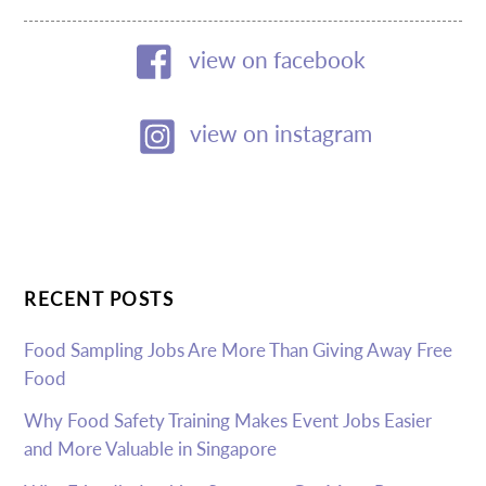
view on facebook
view on instagram
RECENT POSTS
Food Sampling Jobs Are More Than Giving Away Free
Food
Why Food Safety Training Makes Event Jobs Easier
and More Valuable in Singapore