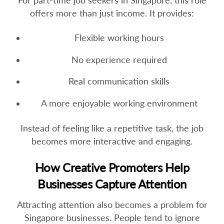
For part-time job seekers in Singapore, this role
offers more than just income. It provides:
Flexible working hours
No experience required
Real communication skills
A more enjoyable working environment
Instead of feeling like a repetitive task, the job
becomes more interactive and engaging.
How Creative Promoters Help
Businesses Capture Attention
Attracting attention also becomes a problem for
Singapore businesses. People tend to ignore