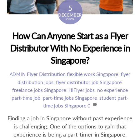
5
DECEMBER
2025
How Can Anyone Start as a Flyer
Distributor With No Experience in
Singapore?
Flyer Distribution
flexible work Singapore
,
flyer
ADMIN
distribution jobs
,
flyer distributor job Singapore
,
freelance jobs Singapore
,
HiFlyer jobs
,
no experience
part-time job
,
part-time jobs Singapore
,
student part-
time jobs Singapore
0
Finding a job in Singapore without past experience
is challenging. One of the options to gain that
experience is being a part-timer in Singapore.