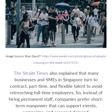
Image Source: Rian Daud7:
https://www.pexels.com/photo/group-of-people-
crossing-on-the-street-14217574/
The Straits Times
also explained that many
businesses and SMEs in Singapore turn to
contract, part-time, and flexible talent to avoid
retrenching full-time employees. So, instead of
hiring permanent staff, companies prefer short-
term manpower that can support events,