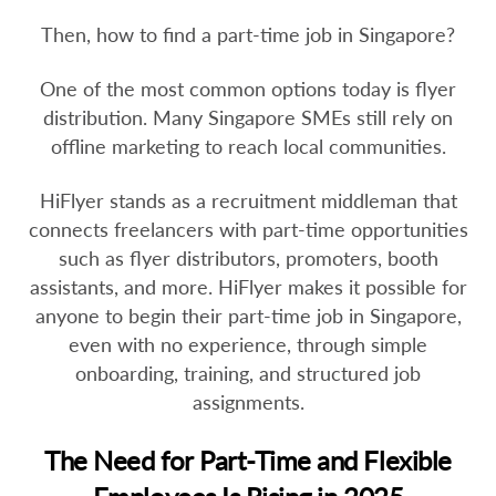
Then, how to find a part-time job in Singapore?
One of the most common options today is flyer
distribution. Many Singapore SMEs still rely on
offline marketing to reach local communities.
HiFlyer stands as a recruitment middleman that
connects freelancers with part-time opportunities
such as flyer distributors, promoters, booth
assistants, and more. HiFlyer makes it possible for
anyone to begin their part-time job in Singapore,
even with no experience, through simple
onboarding, training, and structured job
assignments.
The Need for Part-Time and Flexible