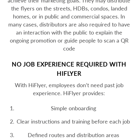
achieve their marketing goals. They may distribute
the flyers on the streets, HDBs, condos, landed
homes, or in public and commercial spaces. In
many cases, distributors are also required to have
an interaction with the public to explain the
ongoing promotion or guide people to scan a QR
code
NO JOB EXPERIENCE REQUIRED WITH
HIFLYER
With HiFlyer, employees don’t need past job
experience. HiFlyer provides:
Simple onboarding
Clear instructions and training before each job
Defined routes and distribution areas