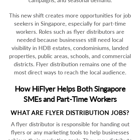
campaigns, and seasonal demand.
This new shift creates more opportunities for job
seekers in Singapore, especially for part-time
workers. Roles such as flyer distributors are
needed because businesses still need local
visibility in HDB estates, condominiums, landed
properties, public areas, schools, and commercial
districts. Flyer distribution remains one of the
most direct ways to reach the local audience.
How HiFlyer Helps Both Singapore
SMEs and Part-Time Workers
WHAT ARE FLYER DISTRIBUTION JOBS?
A flyer distributor is responsible for handing out
flyers or any marketing tools to help businesses