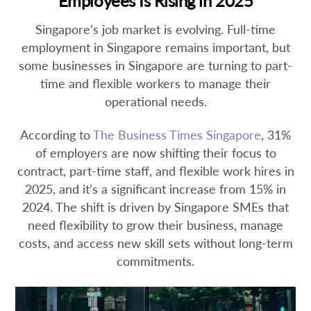
Employees Is Rising in 2025
Singapore’s job market is evolving. Full-time
employment in Singapore remains important, but
some businesses in Singapore are turning to part-
time and flexible workers to manage their
operational needs.
According to
The Business Times Singapore
, 31%
of employers are now shifting their focus to
contract, part-time staff, and flexible work hires in
2025, and it’s a significant increase from 15% in
2024. The shift is driven by Singapore SMEs that
need flexibility to grow their business, manage
costs, and access new skill sets without long-term
commitments.