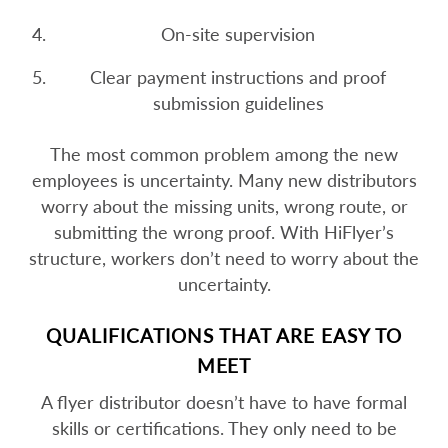
On-site supervision
Clear payment instructions and proof
submission guidelines
The most common problem among the new
employees is uncertainty. Many new distributors
worry about the missing units, wrong route, or
submitting the wrong proof. With HiFlyer’s
structure, workers don’t need to worry about the
uncertainty.
QUALIFICATIONS THAT ARE EASY TO
MEET
A flyer distributor doesn’t have to have formal
skills or certifications. They only need to be