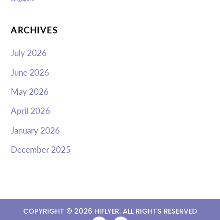
ARCHIVES
July 2026
June 2026
May 2026
April 2026
January 2026
December 2025
COPYRIGHT ©
2026 HIFLYER. ALL RIGHTS RESERVED