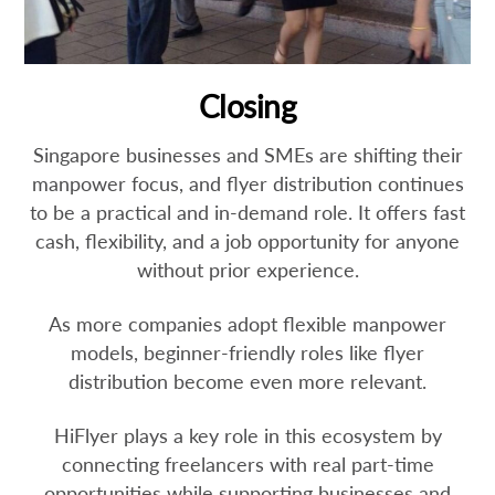
Closing
Singapore businesses and SMEs are shifting their
manpower focus, and flyer distribution continues
to be a practical and in-demand role. It offers fast
cash, flexibility, and a job opportunity for anyone
without prior experience.
As more companies adopt flexible manpower
models, beginner-friendly roles like flyer
distribution become even more relevant.
HiFlyer plays a key role in this ecosystem by
connecting freelancers with real part-time
opportunities while supporting businesses and