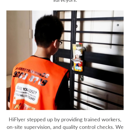
HiFlyer stepped up by providing trained workers,
on-site supervision, and quality control checks. We