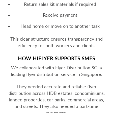
Return sales kit materials if required
Receive payment
Head home or move on to another task
This clear structure ensures transparency and
efficiency for both workers and clients.
HOW HIFLYER SUPPORTS SMES
We collaborated with Flyer Distribution SG, a
leading flyer distribution service in Singapore.
They needed accurate and reliable flyer
distribution across HDB estates, condominiums,
landed properties, car parks, commercial areas,
and streets. They also needed a part-time
surveyors.