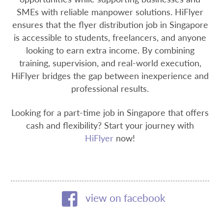
SMEs with reliable manpower solutions. HiFlyer
ensures that the flyer distribution job in Singapore
is accessible to students, freelancers, and anyone
looking to earn extra income. By combining
training, supervision, and real-world execution,
HiFlyer bridges the gap between inexperience and
professional results.
Looking for a part-time job in Singapore that offers
cash and flexibility? Start your journey with
HiFlyer
now!
view on facebook