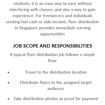
students, it is an easy way to earn without
interfering with classes, and also a way to gain
experience. For freelancers and individuals
seeking fast cash or side income, flyer distribution
in Singapore provides immediate earning
opportunities
JOB SCOPE AND RESPONSIBILITIES
A typical flyer distribution job follows a simple
flow:
Travel to the distribution location
Distribute flyers to the assigned target
audience
Take distribution photos as proof for payment