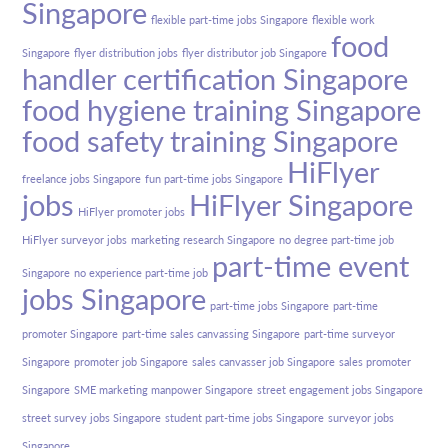
Singapore
flexible part-time jobs Singapore
flexible work
food
Singapore
flyer distribution jobs
flyer distributor job Singapore
handler certification Singapore
food hygiene training Singapore
food safety training Singapore
HiFlyer
freelance jobs Singapore
fun part-time jobs Singapore
jobs
HiFlyer Singapore
HiFlyer promoter jobs
HiFlyer surveyor jobs
marketing research Singapore
no degree part-time job
part-time event
Singapore
no experience part-time job
jobs Singapore
part-time jobs Singapore
part-time
promoter Singapore
part-time sales canvassing Singapore
part-time surveyor
Singapore
promoter job Singapore
sales canvasser job Singapore
sales promoter
Singapore
SME marketing manpower Singapore
street engagement jobs Singapore
street survey jobs Singapore
student part-time jobs Singapore
surveyor jobs
Singapore