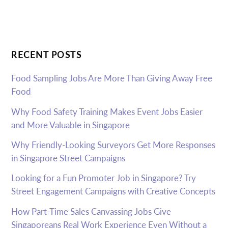
RECENT POSTS
Food Sampling Jobs Are More Than Giving Away Free
Food
Why Food Safety Training Makes Event Jobs Easier
and More Valuable in Singapore
Why Friendly-Looking Surveyors Get More Responses
in Singapore Street Campaigns
Looking for a Fun Promoter Job in Singapore? Try
Street Engagement Campaigns with Creative Concepts
How Part-Time Sales Canvassing Jobs Give
Singaporeans Real Work Experience Even Without a