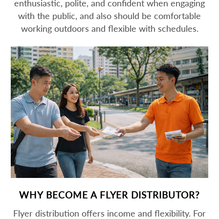
enthusiastic, polite, and confident when engaging
with the public, and also should be comfortable
working outdoors and flexible with schedules.
WHY BECOME A FLYER DISTRIBUTOR?
Flyer distribution offers income and flexibility. For