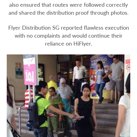
also ensured that routes were followed correctly
and shared the distribution proof through photos.
Flyer Distribution SG reported flawless execution
with no complaints and would continue their
reliance on HiFlyer.