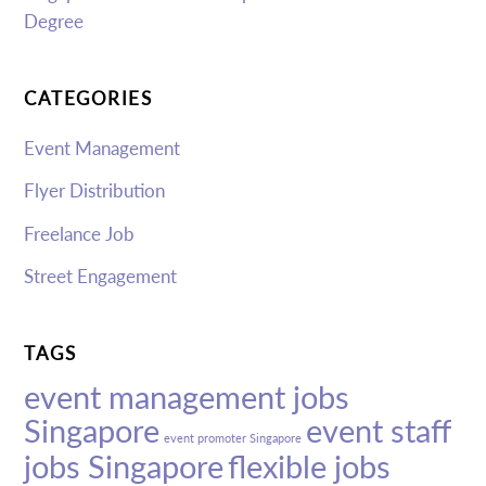
Degree
CATEGORIES
Event Management
Flyer Distribution
Freelance Job
Street Engagement
TAGS
event management jobs
Singapore
event staff
event promoter Singapore
jobs Singapore
flexible jobs