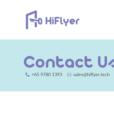
Skip
to
content
Contact U
+65 9780 1393
sales@hiflyer.tech