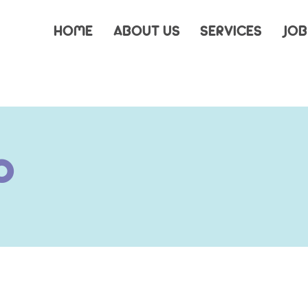
HOME
ABOUT US
SERVICES
JOB
s