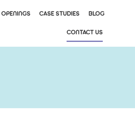
 OPENINGS
CASE STUDIES
BLOG
CONTACT US