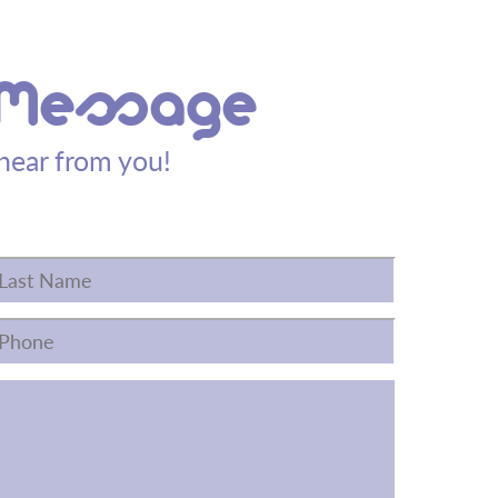
 Message
hear from you!