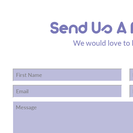
Send Us A
We would love to 