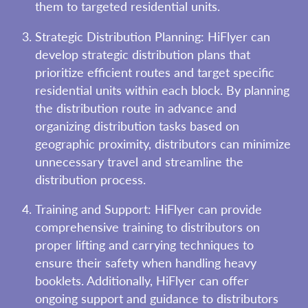
them to targeted residential units.
Strategic Distribution Planning: HiFlyer can
develop strategic distribution plans that
prioritize efficient routes and target specific
residential units within each block. By planning
the distribution route in advance and
organizing distribution tasks based on
geographic proximity, distributors can minimize
unnecessary travel and streamline the
distribution process.
Training and Support: HiFlyer can provide
comprehensive training to distributors on
proper lifting and carrying techniques to
ensure their safety when handling heavy
booklets. Additionally, HiFlyer can offer
ongoing support and guidance to distributors