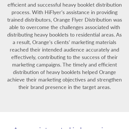
efficient and successful heavy booklet distribution
process. With HiFlyer’s assistance in providing
trained distributors, Orange Flyer Distribution was
able to overcome the challenges associated with
distributing heavy booklets to residential areas. As
a result, Orange’s clients’ marketing materials
reached their intended audience accurately and
effectively, contributing to the success of their
marketing campaigns. The timely and efficient
distribution of heavy booklets helped Orange
achieve their marketing objectives and strengthen
their brand presence in the target areas.