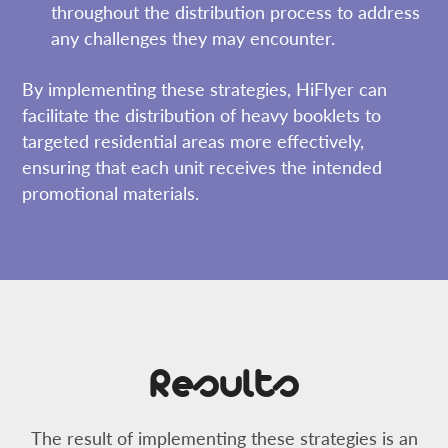
throughout the distribution process to address
any challenges they may encounter.
By implementing these strategies, HiFlyer can
facilitate the distribution of heavy booklets to
targeted residential areas more effectively,
ensuring that each unit receives the intended
promotional materials.
Results
The result of implementing these strategies is an