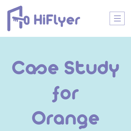
Skip
to
Men
content
Case Study
for
Orange