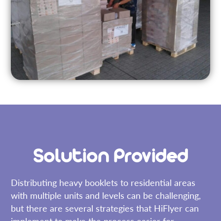
Solution Provided
Distributing heavy booklets to residential areas
with multiple units and levels can be challenging,
but there are several strategies that HiFlyer can