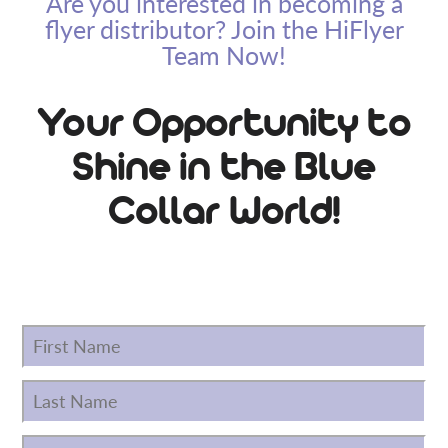
Are you interested in becoming a
flyer distributor? Join the HiFlyer
Team Now!
Your Opportunity to
Shine in the Blue
Collar World!