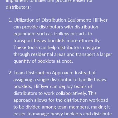
implement to make the process easier for
distributors:
Utilization of Distribution Equipment: HiFlyer
can provide distributors with distribution
equipment such as trolleys or carts to
transport heavy booklets more efficiently.
These tools can help distributors navigate
through residential areas and transport a larger
quantity of booklets at once.
Team Distribution Approach: Instead of
assigning a single distributor to handle heavy
booklets, HiFlyer can deploy teams of
distributors to work collaboratively. This
approach allows for the distribution workload
to be divided among team members, making it
easier to manage heavy booklets and distribute