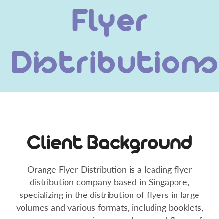
Flyer
Distributions
Client Background
Orange Flyer Distribution is a leading flyer
distribution company based in Singapore,
specializing in the distribution of flyers in large
volumes and various formats, including booklets,