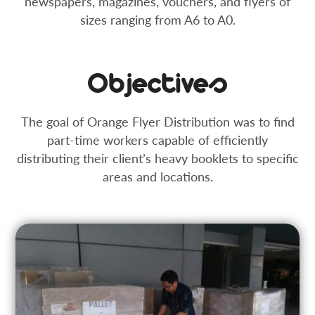
newspapers, magazines, vouchers, and flyers of
sizes ranging from A6 to A0.
Objectives
The goal of Orange Flyer Distribution was to find
part-time workers capable of efficiently
distributing their client’s heavy booklets to specific
areas and locations.