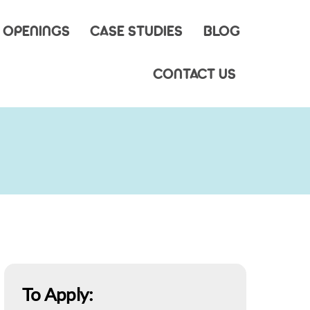
 OPENINGS
CASE STUDIES
BLOG
CONTACT US
To Apply: