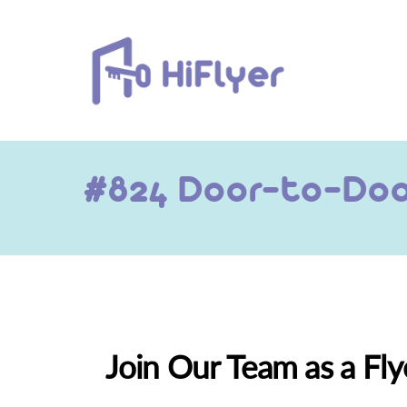
Skip
to
content
#824 Door-to-Door
Join Our Team as a Fly