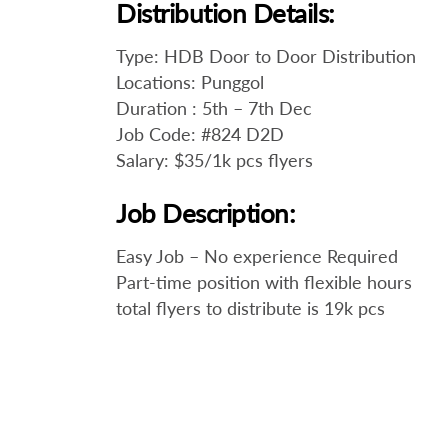
Distribution Details:
Type: HDB Door to Door Distribution
Locations: Punggol
Duration : 5th – 7th Dec
Job Code: #824 D2D
Salary: $35/1k pcs flyers
Job Description:
Easy Job – No experience Required
Part-time position with flexible hours
total flyers to distribute is 19k pcs