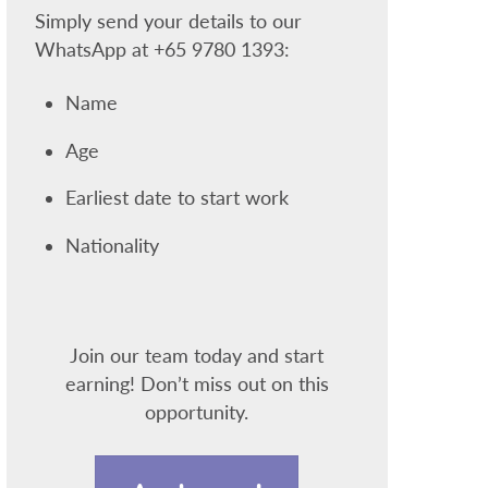
Simply send your details to our
WhatsApp at +65 9780 1393:
Name
Age
Earliest date to start work
Nationality
Join our team today and start
earning! Don’t miss out on this
opportunity.