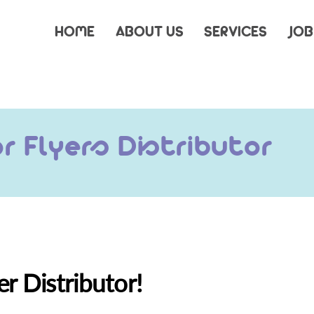
HOME
ABOUT US
SERVICES
JOB
 Flyers Distributor
er Distributor!