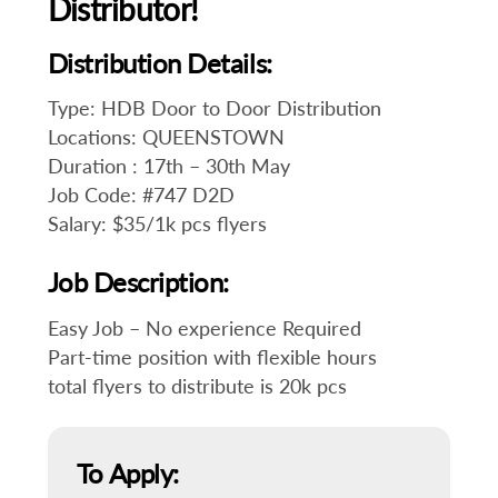
Distributor!
Distribution Details:
Type: HDB Door to Door Distribution
Locations: QUEENSTOWN
Duration : 17th – 30th May
Job Code: #747 D2D
Salary: $35/1k pcs flyers
Job Description:
Easy Job – No experience Required
Part-time position with flexible hours
total flyers to distribute is 20k pcs
To Apply: