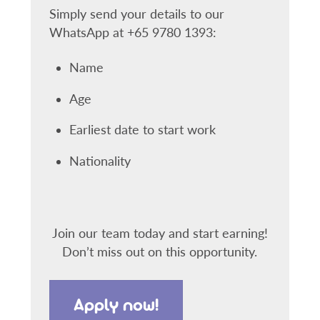
Simply send your details to our
WhatsApp at +65 9780 1393:
Name
Age
Earliest date to start work
Nationality
Join our team today and start earning!
Don’t miss out on this opportunity.
Apply now!