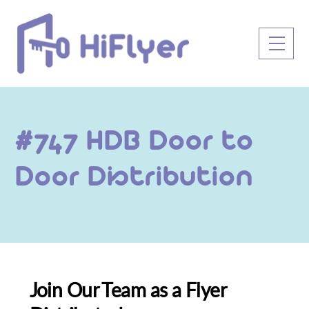
Skip
to
Men
content
#747 HDB Door to
Door Distribution
Join Our Team as a Flyer