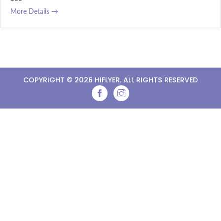
More Details
COPYRIGHT ©
2026 HIFLYER. ALL RIGHTS RESERVED