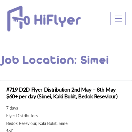
Skip
to
Men
content
Job Location:
Simei
#719 D2D Flyer Distribution 2nd May – 8th May
$60+ per day (Simei, Kaki Bukit, Bedok Reseviour)
7 days
Flyer Distributors
Bedok Reseviour
Kaki Bukit
Simei
$60