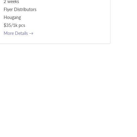
2 weeks
Flyer Distributors
Hougang
$35/1k pcs
More Details