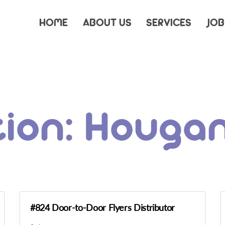
HOME
ABOUT US
SERVICES
JOB
tion:
Houga
#824 Door-to-Door Flyers Distributor