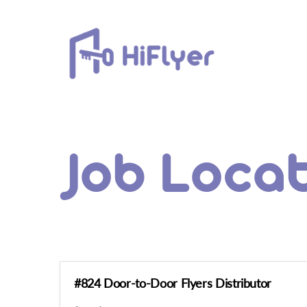
Skip
to
content
Job Loca
#824 Door-to-Door Flyers Distributor