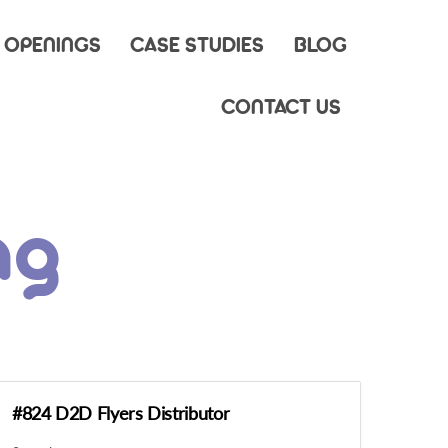
 OPENINGS
CASE STUDIES
BLOG
CONTACT US
ng
#824 D2D Flyers Distributor