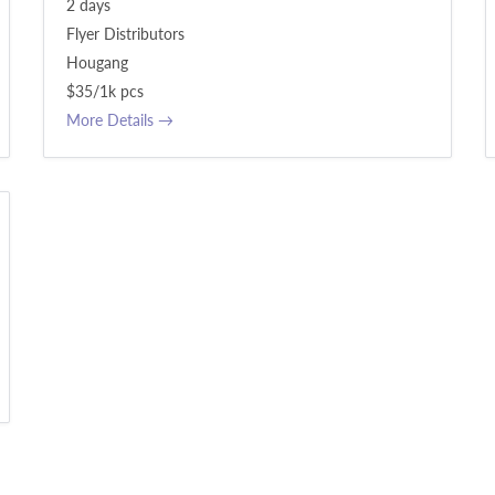
2 days
Flyer Distributors
Hougang
$35/1k pcs
More Details