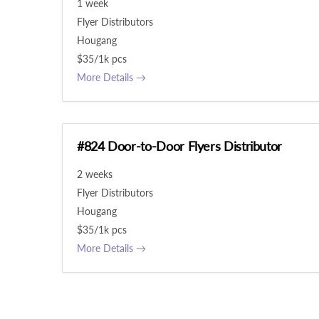
1 week
Flyer Distributors
Hougang
$35/1k pcs
More Details
#824 Door-to-Door Flyers Distributor
2 weeks
Flyer Distributors
Hougang
$35/1k pcs
More Details