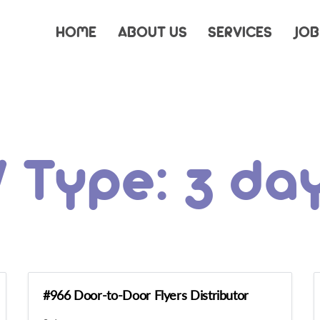
HOME
ABOUT US
SERVICES
JOB
/ Type:
3 da
#966 Door-to-Door Flyers Distributor