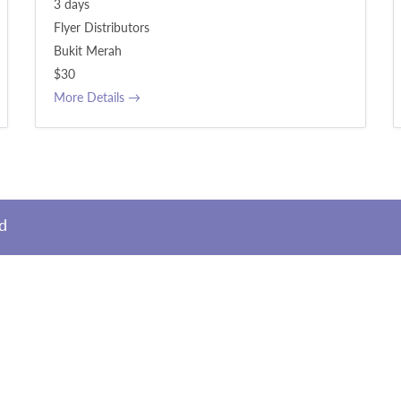
3 days
Flyer Distributors
Bukit Merah
$30
More Details
ed