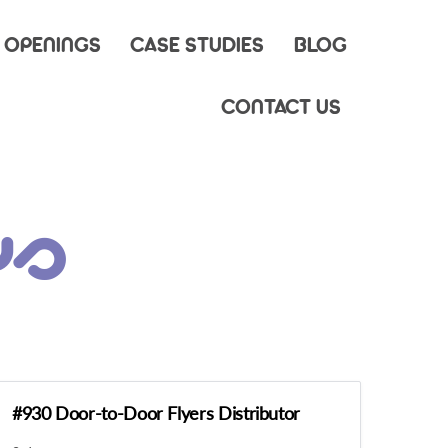
 OPENINGS
CASE STUDIES
BLOG
CONTACT US
ys
#930 Door-to-Door Flyers Distributor