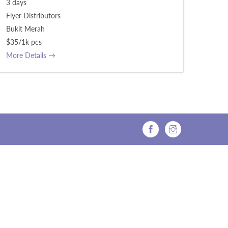
3 days
Flyer Distributors
Bukit Merah
$35/1k pcs
More Details