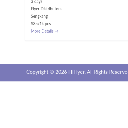
3 days
Flyer Distributors
Sengkang
$35/1k pcs
More Details
Copyright ©
2026 HiFlyer. All Rights Reserv