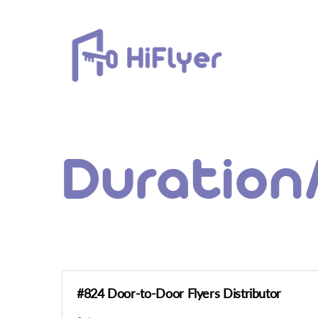
Skip
to
content
Duration
#824 Door-to-Door Flyers Distributor