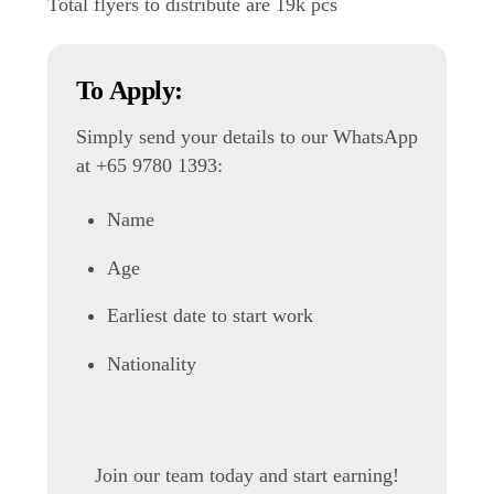
Total flyers to distribute are 19k pcs
To Apply:
Simply send your details to our WhatsApp
at +65 9780 1393:
Name
Age
Earliest date to start work
Nationality
Join our team today and start earning!