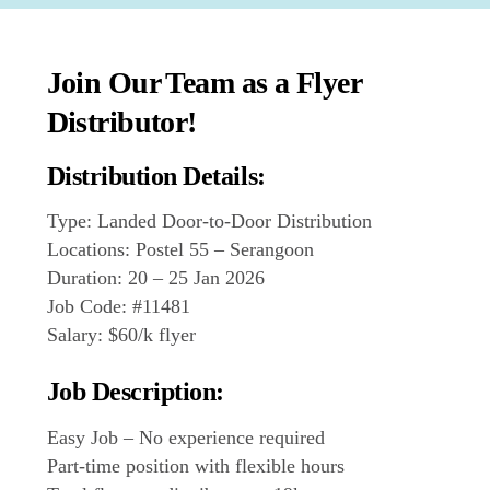
Join Our Team as a Flyer
Distributor!
Distribution Details:
Type: Landed Door-to-Door Distribution
Locations: Postel 55 – Serangoon
Duration: 20 – 25 Jan 2026
Job Code: #11481
Salary: $60/k flyer
Job Description:
Easy Job – No experience required
Part-time position with flexible hours