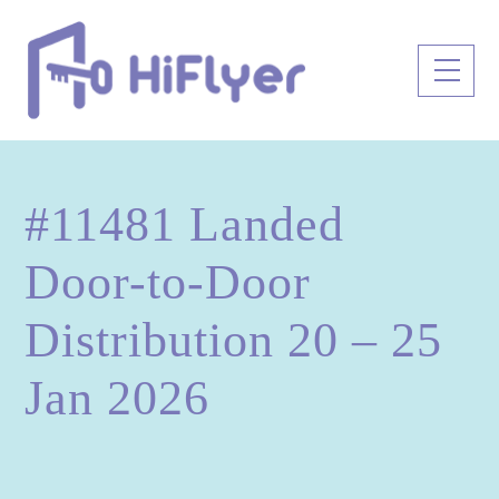
Skip
to
Men
content
#11481 Landed
Door-to-Door
Distribution 20 – 25
Jan 2026